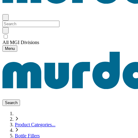
All MGI Divisions
Menu
Search
Product Categories
...
Bottle Fillers