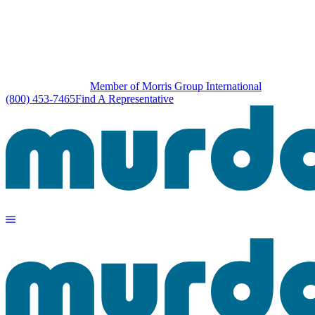
Member of Morris Group International
(800) 453-7465
Find A Representative