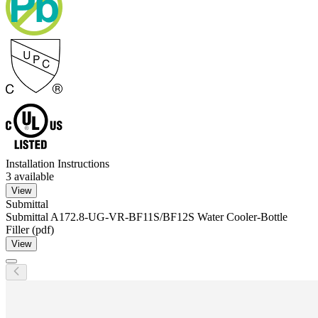
Installation Instructions
3
available
View
Submittal
Submittal A172.8-UG-VR-BF11S/BF12S Water Cooler-Bottle
Filler (pdf)
View