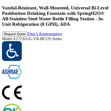
Vandal-Resistant, Wall-Mounted, Universal Bi-Level
Pushbutton Drinking Fountain with SpringH2O®
All-Stainless Steel Water Bottle Filling Station - In-
Unit Refrigeration (8 GPH), ADA
Find A Representative
Request Quote
Model
A172.8-UG-VR-BF12S Series