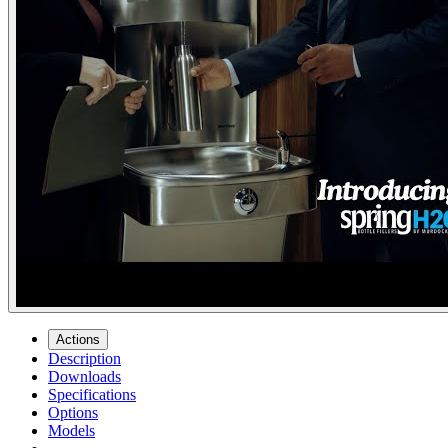
Actions
Description
Downloads
Specifications
Options
Models