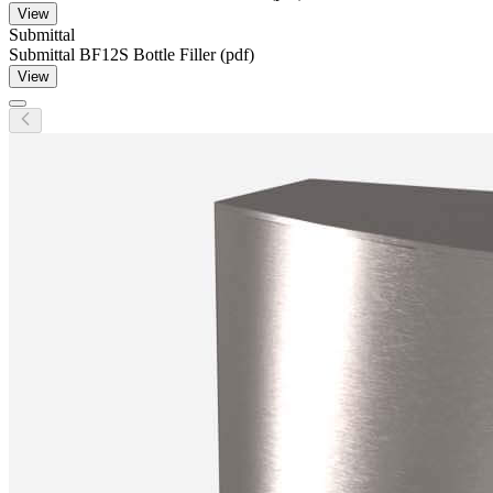
View
Submittal
Submittal BF12S Bottle Filler (pdf)
View