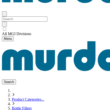
All MGI Divisions
Menu
Search
Product Categories
...
Bottle Fillers