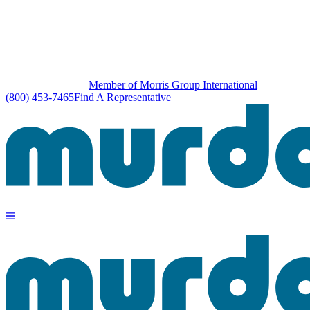
Member of Morris Group International
(800) 453-7465
Find A Representative