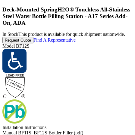
Deck-Mounted SpringH2O® Touchless All-Stainless
Steel Water Bottle Filling Station - A17 Series Add-
On, ADA
In Stock
This product is available for quick shipment nationwide.
Find A Representative
Request Quote
Model
BF12S
Installation Instructions
Manual BF11S, BF12S Bottler Filler (pdf)