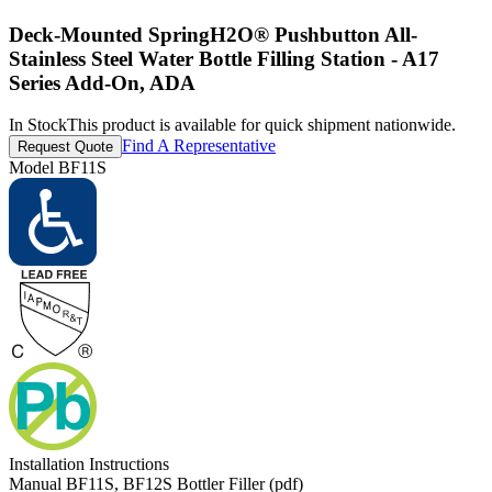
Deck-Mounted SpringH2O® Pushbutton All-
Stainless Steel Water Bottle Filling Station - A17
Series Add-On, ADA
In Stock
This product is available for quick shipment nationwide.
Find A Representative
Request Quote
Model
BF11S
Installation Instructions
Manual BF11S, BF12S Bottler Filler (pdf)