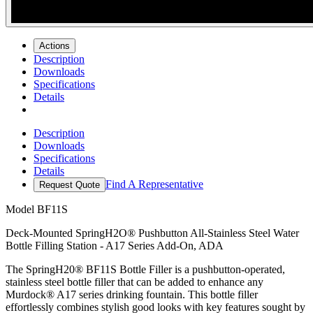
Actions
Description
Downloads
Specifications
Details
Description
Downloads
Specifications
Details
Find A Representative
Request Quote
Model
BF11S
Deck-Mounted SpringH2O® Pushbutton All-Stainless Steel Water
Bottle Filling Station - A17 Series Add-On, ADA
The SpringH20® BF11S Bottle Filler is a pushbutton-operated,
stainless steel bottle filler that can be added to enhance any
Murdock® A17 series drinking fountain. This bottle filler
effortlessly combines stylish good looks with key features sought by