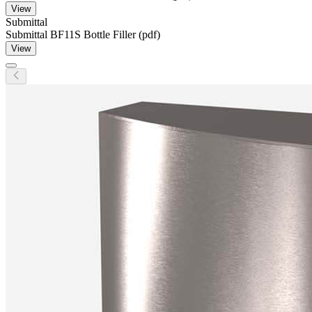
View
Submittal
Submittal BF11S Bottle Filler (pdf)
View