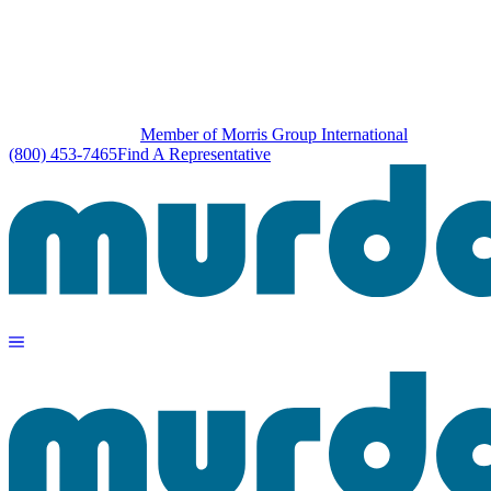
Member of Morris Group International
(800) 453-7465
Find A Representative