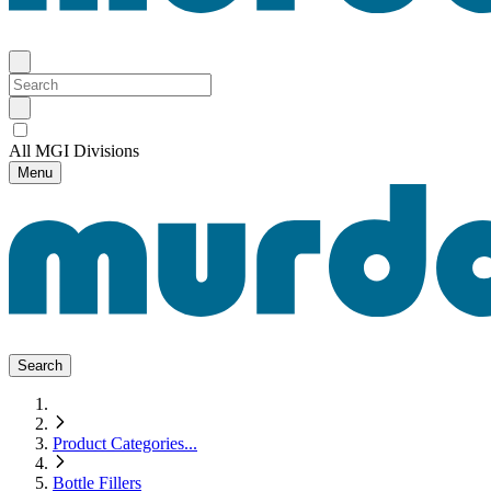
All MGI Divisions
Menu
Search
Product Categories
...
Bottle Fillers