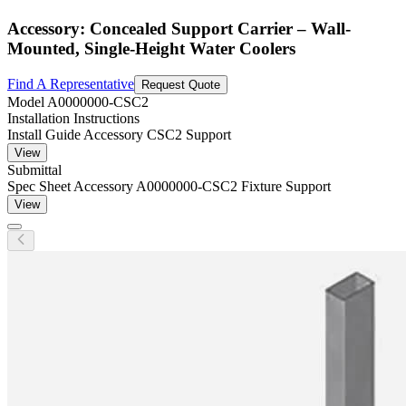
Accessory: Concealed Support Carrier – Wall-
Mounted, Single-Height Water Coolers
Find A Representative
Request Quote
Model
A0000000-CSC2
Installation Instructions
Install Guide Accessory CSC2 Support
View
Submittal
Spec Sheet Accessory A0000000-CSC2 Fixture Support
View