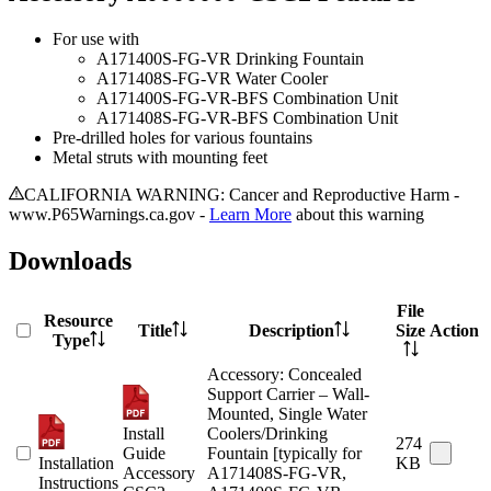
For use with
A171400S-FG-VR Drinking Fountain
A171408S-FG-VR Water Cooler
A171400S-FG-VR-BFS Combination Unit
A171408S-FG-VR-BFS Combination Unit
Pre-drilled holes for various fountains
Metal struts with mounting feet
CALIFORNIA WARNING: Cancer and Reproductive Harm -
www.P65Warnings.ca.gov -
Learn More
about this warning
Downloads
File
Resource
Title
Description
Size
Action
Type
Accessory: Concealed
Support Carrier – Wall-
Mounted, Single Water
Install
Coolers/Drinking
274
Guide
Fountain [typically for
Installation
KB
Accessory
A171408S-FG-VR,
Instructions