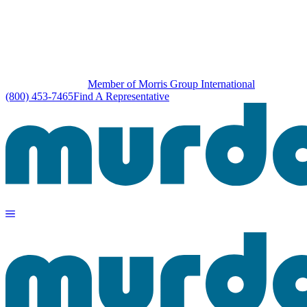
Member of Morris Group International
(800) 453-7465
Find A Representative