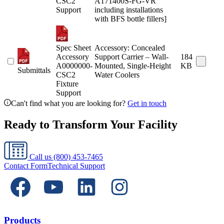
CSC2
A171400S-FG-VR
Support
including installations
with BFS bottle fillers]
Spec Sheet
Accessory: Concealed
Accessory
Support Carrier – Wall-
184
A0000000-
Mounted, Single-Height
KB
Submittals
CSC2
Water Coolers
Fixture
Support
Can't find what you are looking for?
Get in touch
Ready to Transform Your Facility
Call us
(800) 453-7465
Contact Form
Technical Support
Products