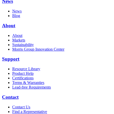
News
News
Blog
About
About
Markets
Sustainability
Morris Group Innovation Center
Support
Resource Library
Product Help
Certifications
Terms & Warranties
Lead-free Requirements
Contact
Contact Us
Find a Representative