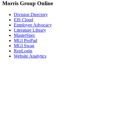
Morris Group Online
Division Directory
EIS Cloud
Employee Advocacy
Literature Library
MasterSpec
MGI ProPad
MGI Swag
RepLogin
Website Analytics