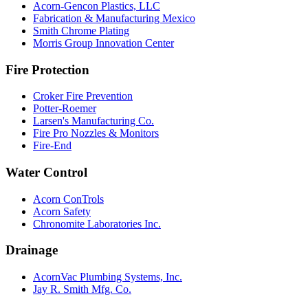
Acorn-Gencon Plastics, LLC
Fabrication & Manufacturing Mexico
Smith Chrome Plating
Morris Group Innovation Center
Fire Protection
Croker Fire Prevention
Potter-Roemer
Larsen's Manufacturing Co.
Fire Pro Nozzles & Monitors
Fire-End
Water Control
Acorn ConTrols
Acorn Safety
Chronomite Laboratories Inc.
Drainage
AcornVac Plumbing Systems, Inc.
Jay R. Smith Mfg. Co.