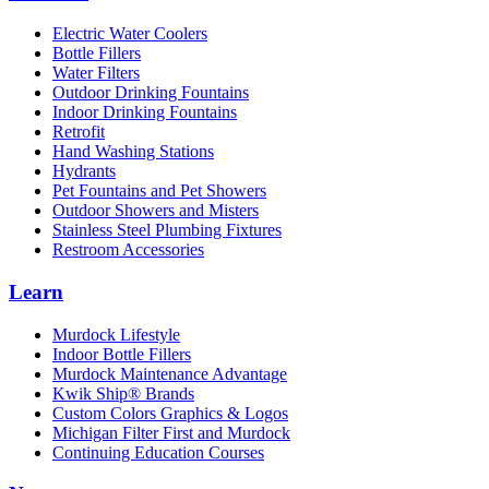
Electric Water Coolers
Bottle Fillers
Water Filters
Outdoor Drinking Fountains
Indoor Drinking Fountains
Retrofit
Hand Washing Stations
Hydrants
Pet Fountains and Pet Showers
Outdoor Showers and Misters
Stainless Steel Plumbing Fixtures
Restroom Accessories
Learn
Murdock Lifestyle
Indoor Bottle Fillers
Murdock Maintenance Advantage
Kwik Ship® Brands
Custom Colors Graphics & Logos
Michigan Filter First and Murdock
Continuing Education Courses