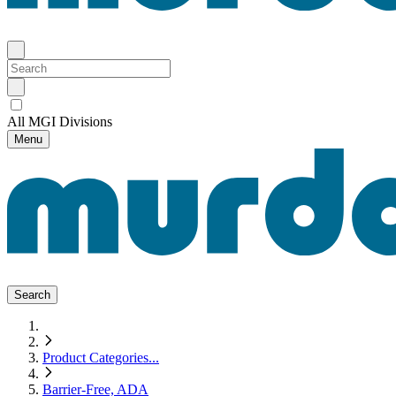
All MGI Divisions
Menu
Search
Product Categories
...
Barrier-Free, ADA