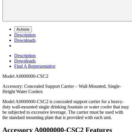
Actions
Description
Downloads
Description
Downloads
Find A Representative
Model
A0000000-CSC2
Accessory: Concealed Support Carrier – Wall-Mounted, Single-
Height Water Coolers
Model A0000000-CSC2 is concealed support carrier for a heavy-
duty wall-mounted single drinking fountain or water cooler that may
be subjected to excessive leverage. The carrier must be used with
the standard mounting plate that is provided with each unit.
Accessory A0000000-CSC2 Features