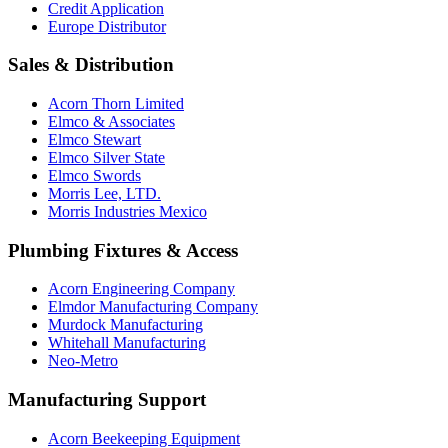
Credit Application
Europe Distributor
Sales & Distribution
Acorn Thorn Limited
Elmco & Associates
Elmco Stewart
Elmco Silver State
Elmco Swords
Morris Lee, LTD.
Morris Industries Mexico
Plumbing Fixtures & Access
Acorn Engineering Company
Elmdor Manufacturing Company
Murdock Manufacturing
Whitehall Manufacturing
Neo-Metro
Manufacturing Support
Acorn Beekeeping Equipment