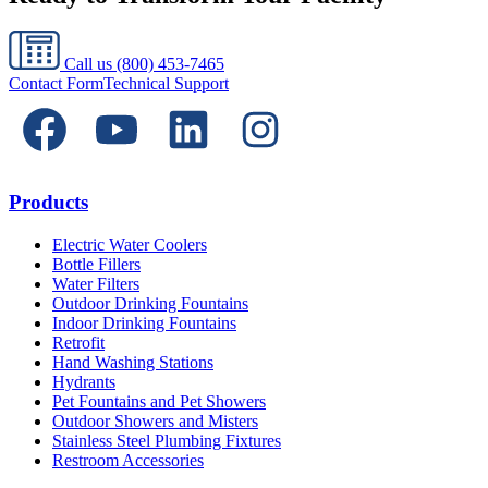
Call us
(800) 453-7465
Contact Form
Technical Support
Products
Electric Water Coolers
Bottle Fillers
Water Filters
Outdoor Drinking Fountains
Indoor Drinking Fountains
Retrofit
Hand Washing Stations
Hydrants
Pet Fountains and Pet Showers
Outdoor Showers and Misters
Stainless Steel Plumbing Fixtures
Restroom Accessories