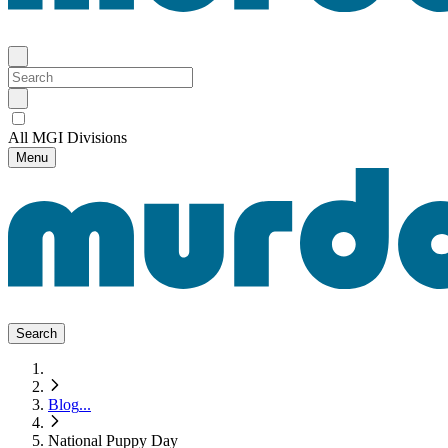
All MGI Divisions
Menu
Search
Blog
...
National Puppy Day