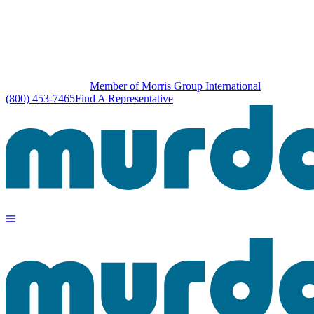
Member of Morris Group International
(800) 453-7465
Find A Representative