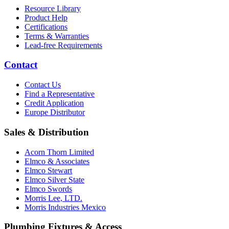
Resource Library
Product Help
Certifications
Terms & Warranties
Lead-free Requirements
Contact
Contact Us
Find a Representative
Credit Application
Europe Distributor
Sales & Distribution
Acorn Thorn Limited
Elmco & Associates
Elmco Stewart
Elmco Silver State
Elmco Swords
Morris Lee, LTD.
Morris Industries Mexico
Plumbing Fixtures & Access