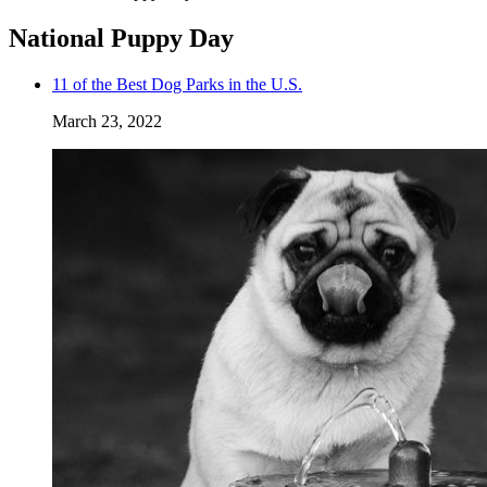
National Puppy Day
11 of the Best Dog Parks in the U.S.
March 23, 2022