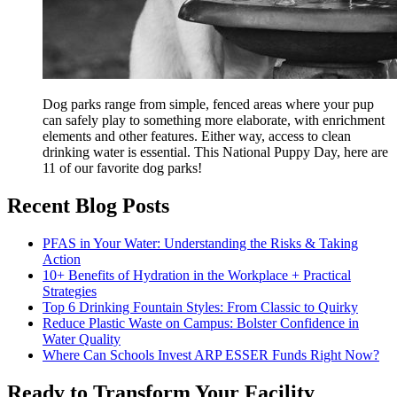
Dog parks range from simple, fenced areas where your pup
can safely play to something more elaborate, with enrichment
elements and other features. Either way, access to clean
drinking water is essential. This National Puppy Day, here are
11 of our favorite dog parks!
Recent Blog Posts
PFAS in Your Water: Understanding the Risks & Taking
Action
10+ Benefits of Hydration in the Workplace + Practical
Strategies
Top 6 Drinking Fountain Styles: From Classic to Quirky
Reduce Plastic Waste on Campus: Bolster Confidence in
Water Quality
Where Can Schools Invest ARP ESSER Funds Right Now?
Ready to Transform Your Facility