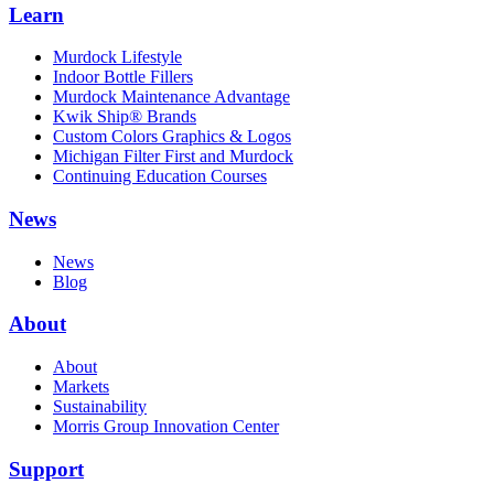
Learn
Murdock Lifestyle
Indoor Bottle Fillers
Murdock Maintenance Advantage
Kwik Ship® Brands
Custom Colors Graphics & Logos
Michigan Filter First and Murdock
Continuing Education Courses
News
News
Blog
About
About
Markets
Sustainability
Morris Group Innovation Center
Support