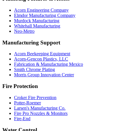
Acorn Engineering Company
Elmdor Manufacturing Company
Murdock Manufacturing
Whitehall Manufacturing
Neo-Metro
Manufacturing Support
Acorn Beekeeping Equipment
Acorn-Gencon Plastics, LLC
Fabrication & Manufacturing Mexico
Smith Chrome Plating
Morris Group Innovation Center
Fire Protection
Croker Fire Prevention
Potter-Roemer
Larsen's Manufacturing Co.
Fire Pro Nozzles & Monitors
Fire-End
Water Control