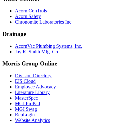
Acorn ConTrols
Acorn Safety
Chronomite Laboratories Inc.
Drainage
AcornVac Plumbing Systems, Inc.
Jay R. Smith Mfg. Co.
Morris Group Online
Division Directory
EIS Cloud
Employee Advocacy
Literature Library
MasterSpec
MGI ProPad
MGI Swag
RepLogin
Website Analytics