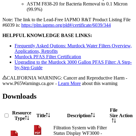
ASTM F838-20 for Bacteria Removal to 0.1 Micron
(99.9%)
Note: The link to the Lead-Free IAPMO R&T Product Listing File
#6039 is:
https://plm.iapmo.org/pld#/certificate/6039/344
HELPFUL KNOWLEDGE BASE LINKS:
Frequently Asked Qutions: Murdock Water Filters Overview,
Applications, Retrofits
Murdock PFAS Filter Certification
Upgrading to the Murdock 3000 Gallon PFAS Filter: A Step-
by-Step Guide
CALIFORNIA WARNING: Cancer and Reproductive Harm -
www.P65Warnings.ca.gov -
Learn More
about this warning
Downloads
File
Resource
Title
Description
Size
Action
Type
Filtration System with Filter
Status Display WF3000 -