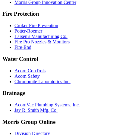
Morris Group Innovation Center
Fire Protection
Croker Fire Prevention
Potter-Roemer
Larsen's Manufacturing Co.
Fire Pro Nozzles & Monitors
Fire-End
Water Control
Acorn ConTrols
Acorn Safety
Chronomite Laboratories Inc.
Drainage
AcornVac Plumbing Systems, Inc.
Jay R. Smith Mfg. Co.
Morris Group Online
Division Directory