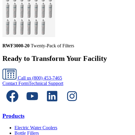
RWF3000-20
Twenty-Pack of Filters
Ready to Transform Your Facility
Call us
(800) 453-7465
Contact Form
Technical Support
Products
Electric Water Coolers
Bottle Fillers