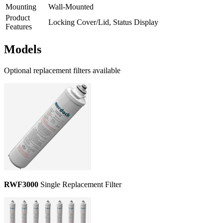
Mounting
Wall-Mounted
Product
Locking Cover/Lid, Status Display
Features
Models
Optional replacement filters available
RWF3000
Single Replacement Filter