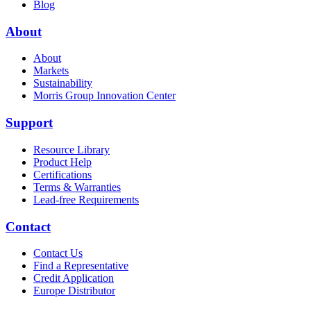
Blog
About
About
Markets
Sustainability
Morris Group Innovation Center
Support
Resource Library
Product Help
Certifications
Terms & Warranties
Lead-free Requirements
Contact
Contact Us
Find a Representative
Credit Application
Europe Distributor