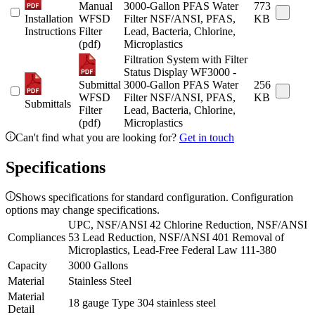
Manual
3000-Gallon PFAS Water
773
Installation
WFSD
Filter NSF/ANSI, PFAS,
KB
Instructions
Filter
Lead, Bacteria, Chlorine,
(pdf)
Microplastics
Filtration System with Filter
Status Display WF3000 -
Submittal
3000-Gallon PFAS Water
256
WFSD
Filter NSF/ANSI, PFAS,
KB
Submittals
Filter
Lead, Bacteria, Chlorine,
(pdf)
Microplastics
Can't find what you are looking for?
Get in touch
Specifications
Shows specifications for standard configuration. Configuration
options may change specifications.
UPC, NSF/ANSI 42 Chlorine Reduction, NSF/ANSI
Compliances
53 Lead Reduction, NSF/ANSI 401 Removal of
Microplastics, Lead-Free Federal Law 111-380
Capacity
3000 Gallons
Material
Stainless Steel
Material
18 gauge Type 304 stainless steel
Detail