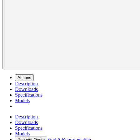
Actions
Description
Downloads
Specifications
Models
Description
Downloads
Specifications
Models
Find A Representative
Request Quote