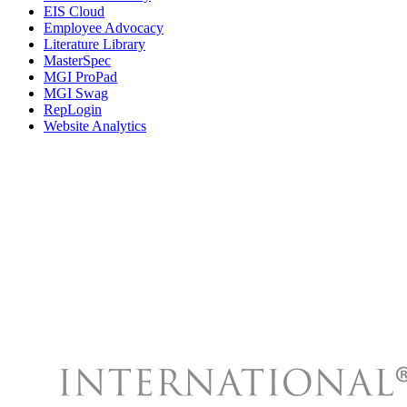
EIS Cloud
Employee Advocacy
Literature Library
MasterSpec
MGI ProPad
MGI Swag
RepLogin
Website Analytics