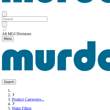
All MGI Divisions
Menu
Search
Product Categories
...
Water Filters