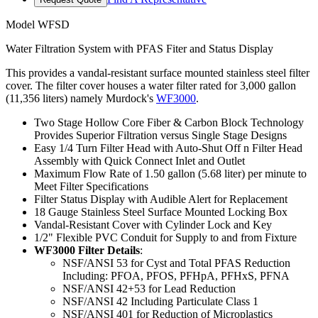
Model
WFSD
Water Filtration System with PFAS Fiter and Status Display
This provides a vandal-resistant surface mounted stainless steel filter
cover. The filter cover houses a water filter rated for 3,000 gallon
(11,356 liters) namely Murdock's
WF3000
.
Two Stage Hollow Core Fiber & Carbon Block Technology
Provides Superior Filtration versus Single Stage Designs
Easy 1/4 Turn Filter Head with Auto-Shut Off n Filter Head
Assembly with Quick Connect Inlet and Outlet
Maximum Flow Rate of 1.50 gallon (5.68 liter) per minute to
Meet Filter Specifications
Filter Status Display with Audible Alert for Replacement
18 Gauge Stainless Steel Surface Mounted Locking Box
Vandal-Resistant Cover with Cylinder Lock and Key
1/2" Flexible PVC Conduit for Supply to and from Fixture
WF3000 Filter Details
:
NSF/ANSI 53 for Cyst and Total PFAS Reduction
Including: PFOA, PFOS, PFHpA, PFHxS, PFNA
NSF/ANSI 42+53 for Lead Reduction
NSF/ANSI 42 Including Particulate Class 1
NSF/ANSI 401 for Reduction of Microplastics