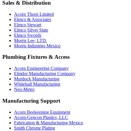
Sales & Distribution
Acorn Thorn Limited
Elmco & Associates
Elmco Stewart
Elmco Silver State
Elmco Swords
Morris Lee, LTD.
Morris Industries Mexico
Plumbing Fixtures & Access
Acorn Engineering Company
Elmdor Manufacturing Company
Murdock Manufacturing
Whitehall Manufacturing
Neo-Metro
Manufacturing Support
Acorn Beekeeping Equipment
Acorn-Gencon Plastics, LLC
Fabrication & Manufacturing Mexico
Smith Chrome Plating