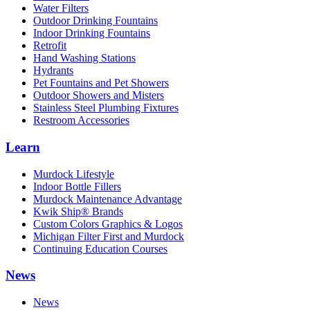
Water Filters
Outdoor Drinking Fountains
Indoor Drinking Fountains
Retrofit
Hand Washing Stations
Hydrants
Pet Fountains and Pet Showers
Outdoor Showers and Misters
Stainless Steel Plumbing Fixtures
Restroom Accessories
Learn
Murdock Lifestyle
Indoor Bottle Fillers
Murdock Maintenance Advantage
Kwik Ship® Brands
Custom Colors Graphics & Logos
Michigan Filter First and Murdock
Continuing Education Courses
News
News