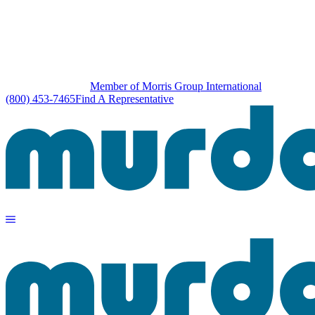
Member of Morris Group International
(800) 453-7465
Find A Representative