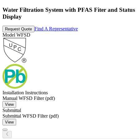
Water Filtration System with PFAS Fiter and Status
Display
Find A Representative
Request Quote
Model
WFSD
Installation Instructions
Manual WFSD Filter (pdf)
View
Submittal
Submittal WFSD Filter (pdf)
View