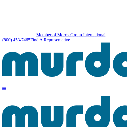
Member of Morris Group International
(800) 453-7465
Find A Representative