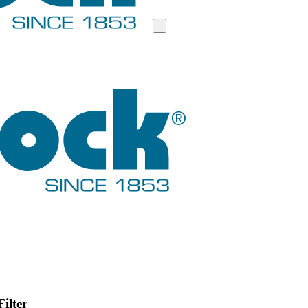
ilter