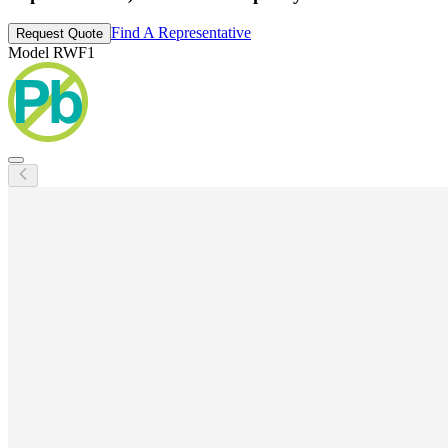
Find A Representative
Request Quote
Model
RWF1