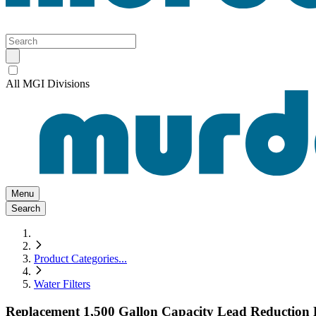
All MGI Divisions
Menu
Search
Product Categories
...
Water Filters
Replacement 1,500 Gallon Capacity Lead Reduction F