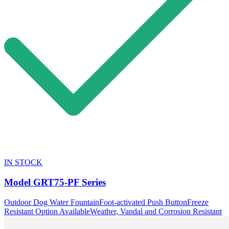
IN STOCK
Model
GRT75-PF Series
Outdoor Dog Water Fountain
Foot-activated Push Button
Freeze
Resistant Option Available
Weather, Vandal and Corrosion Resistant