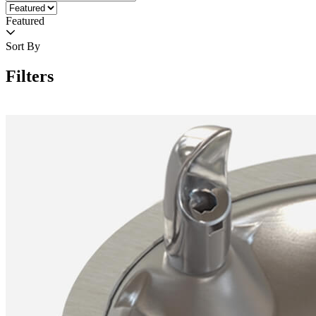
Featured
Sort By
Filters