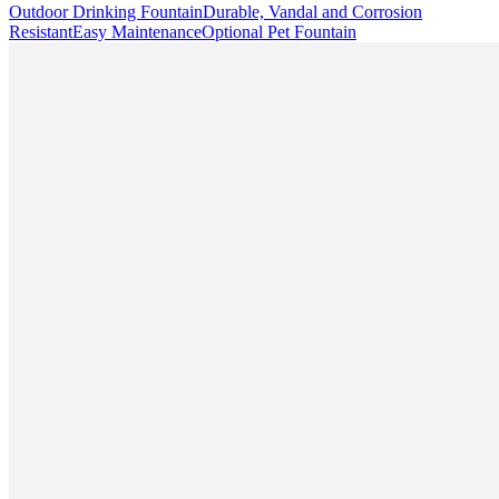
Outdoor Drinking Fountain
Durable, Vandal and Corrosion
Resistant
Easy Maintenance
Optional Pet Fountain