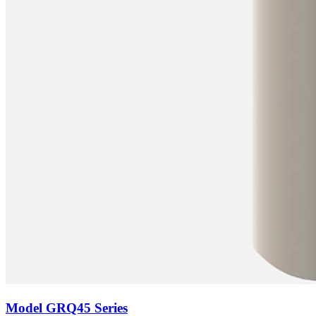
Model
GRQ45 Series