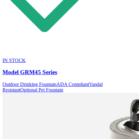
IN STOCK
Model
GRM45 Series
Outdoor Drinking Fountain
ADA Compliant
Vandal
Resistant
Optional Pet Fountain