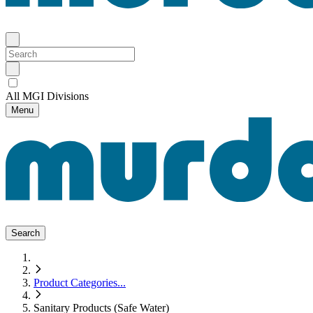
All MGI Divisions
Menu
Search
Product Categories
...
Sanitary Products (Safe Water)