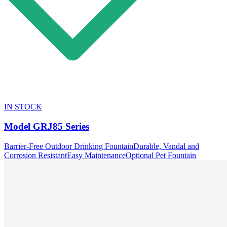
IN STOCK
Model
GRJ85 Series
Barrier-Free Outdoor Drinking Fountain
Durable, Vandal and
Corrosion Resistant
Easy Maintenance
Optional Pet Fountain