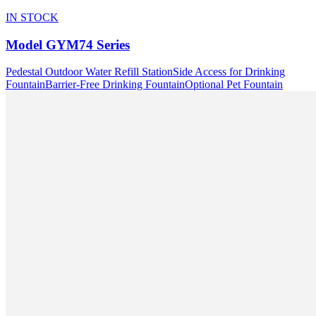
IN STOCK
Model
GYM74 Series
Pedestal Outdoor Water Refill Station
Side Access for Drinking
Fountain
Barrier-Free Drinking Fountain
Optional Pet Fountain