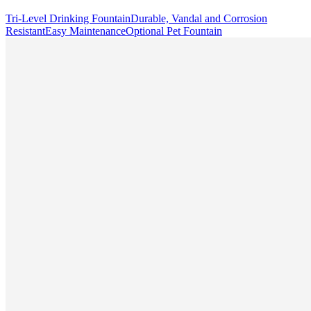
Tri-Level Drinking Fountain
Durable, Vandal and Corrosion
Resistant
Easy Maintenance
Optional Pet Fountain