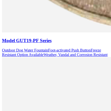
Model
GUT19-PF Series
Outdoor Dog Water Fountain
Foot-activated Push Button
Freeze
Resistant Option Available
Weather, Vandal and Corrosion Resistant