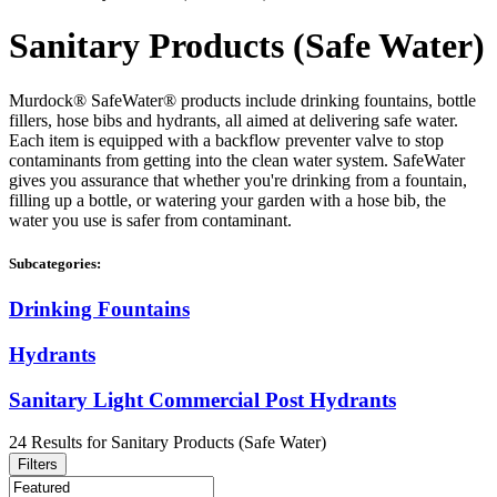
Sanitary Products (Safe Water)
Murdock® SafeWater® products include drinking fountains, bottle
fillers, hose bibs and hydrants, all aimed at delivering safe water.
Each item is equipped with a backflow preventer valve to stop
contaminants from getting into the clean water system. SafeWater
gives you assurance that whether you're drinking from a fountain,
filling up a bottle, or watering your garden with a hose bib, the
water you use is safer from contaminant.
Subcategories:
Drinking Fountains
Hydrants
Sanitary Light Commercial Post Hydrants
24
Results
for
Sanitary Products (Safe Water)
Filters