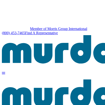
Member of Morris Group International
(800) 453-7465
Find A Representative