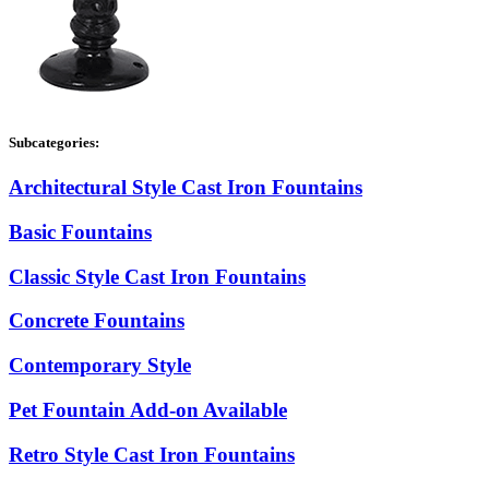
Subcategories:
Architectural Style Cast Iron Fountains
Basic Fountains
Classic Style Cast Iron Fountains
Concrete Fountains
Contemporary Style
Pet Fountain Add-on Available
Retro Style Cast Iron Fountains