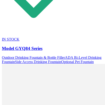
IN STOCK
Model
GYQ84 Series
Outdoor Drinking Fountain & Bottle Filler
ADA Bi-Level Drinking
Fountain
Side Access Drinking Fountain
Optional Pet Fountain