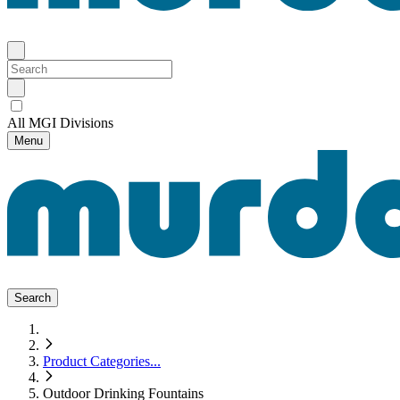
All MGI Divisions
Menu
Search
Product Categories
...
Outdoor Drinking Fountains