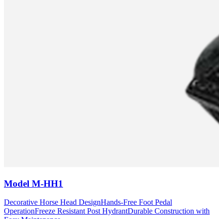
Model
M-HH1
Decorative Horse Head Design
Hands-Free Foot Pedal
Operation
Freeze Resistant Post Hydrant
Durable Construction with