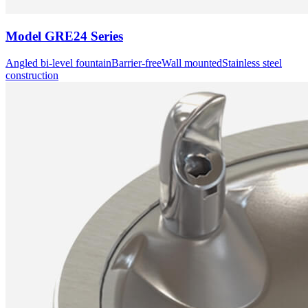
Model
GRE24 Series
Angled bi-level fountain
Barrier-free
Wall mounted
Stainless steel
construction