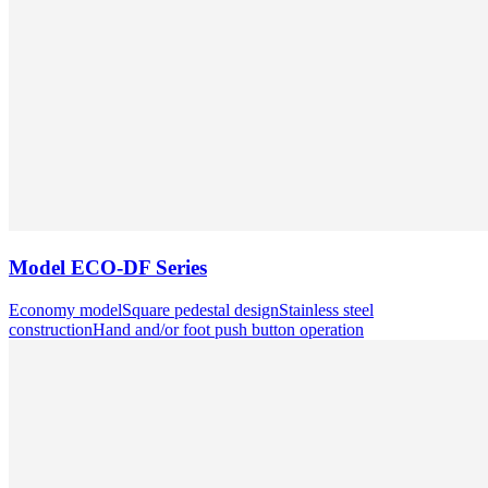
Model
ECO-DF Series
Economy model
Square pedestal design
Stainless steel
construction
Hand and/or foot push button operation