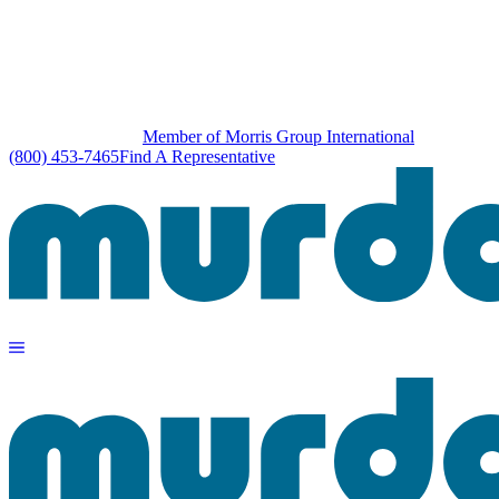
Member of Morris Group International
(800) 453-7465
Find A Representative