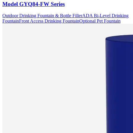
Model
GYQ84-FW Series
Outdoor Drinking Fountain & Bottle Filler
ADA Bi-Level Drinking
Fountain
Front Access Drinking Fountain
Optional Pet Fountain