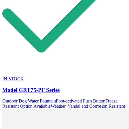
IN STOCK
Model
GRT75-PF Series
Outdoor Dog Water Fountain
Foot-activated Push Button
Freeze
Resistant Option Available
Weather, Vandal and Corrosion Resistant