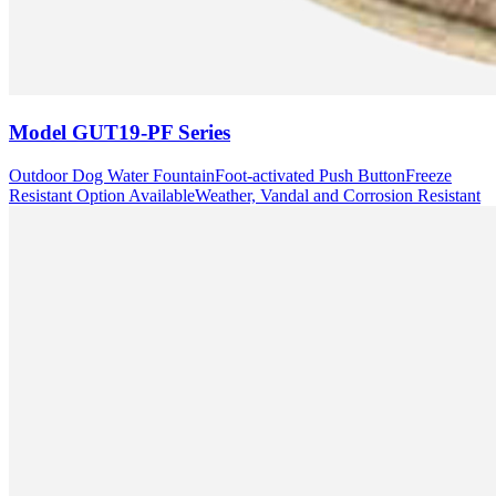
Model
GUT19-PF Series
Outdoor Dog Water Fountain
Foot-activated Push Button
Freeze
Resistant Option Available
Weather, Vandal and Corrosion Resistant