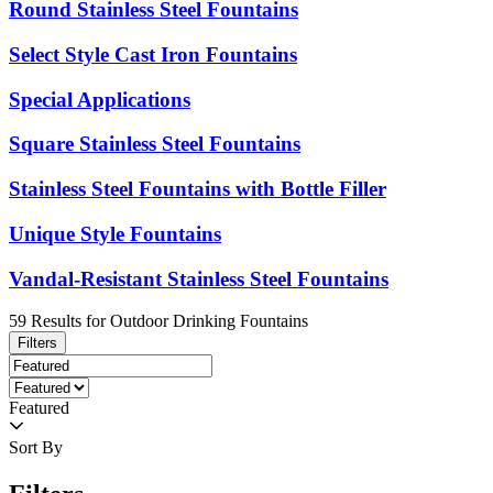
Round Stainless Steel Fountains
Select Style Cast Iron Fountains
Special Applications
Square Stainless Steel Fountains
Stainless Steel Fountains with Bottle Filler
Unique Style Fountains
Vandal-Resistant Stainless Steel Fountains
59
Results
for
Outdoor Drinking Fountains
Filters
Featured
Sort By