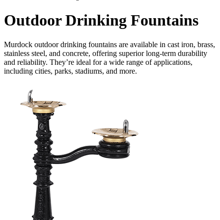
Outdoor Drinking Fountains
Murdock outdoor drinking fountains are available in cast iron, brass,
stainless steel, and concrete, offering superior long-term durability
and reliability. They’re ideal for a wide range of applications,
including cities, parks, stadiums, and more.